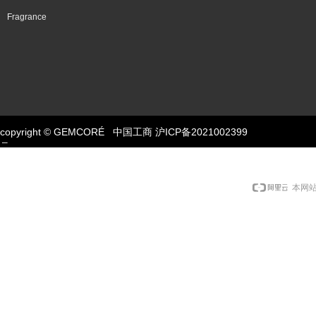
Fragrance
copyright © GEMCORÉ
中国工商
Button
沪ICP备2021002399
号-1
本网站