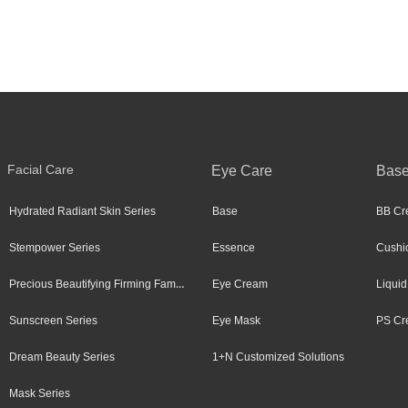
Facial Care
Eye Care
Bas
Hydrated Radiant Skin Series
Base
BB Cr
Stempower Series
Essence
Cushi
Precious Beautifying Firming Family
Eye Cream
Liquid
Sunscreen Series
Eye Mask
PS Cr
Dream Beauty Series
1+N Customized Solutions
Mask Series