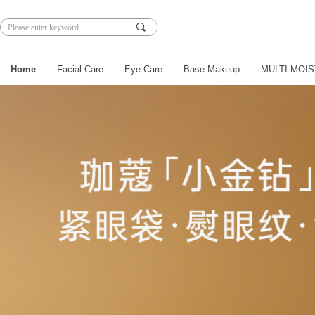
끠
Home
Facial Care
Eye Care
Base Makeup
MULTI-MOIS