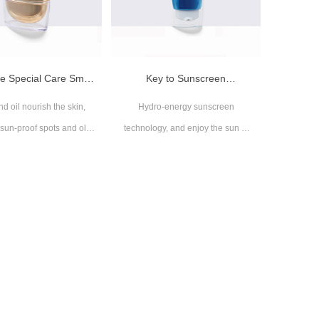
ple Special Care Small
Key to Sunscreen
d oil nourish the skin,
Hydro-energy sunscreen
Gold Tube
Moisturizing Small Blue Tube
 sun-proof spots and old
technology, and enjoy the sun at
age
ease sun
ble for all skin types
Suitable for all skin types