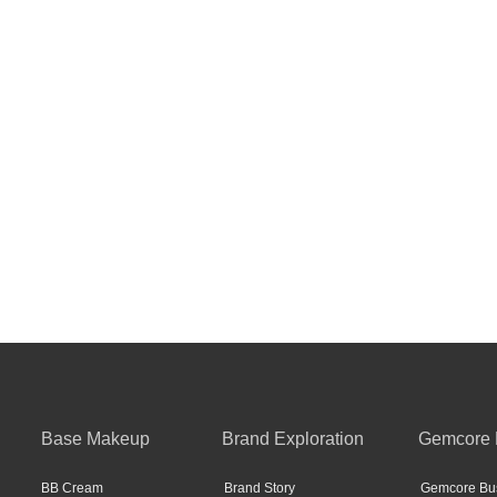
Base Makeup
Brand Exploration
Gemcore 
BB Cream
Brand Story
Gemcore Bus