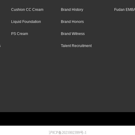
Cushion CC Cream
Brand History
Fudan EMBA
Liquid Foundation
Brand Honors
PS Cream
Brand Witness
s
Talent Recruitment
沪ICP备2021002399号-1