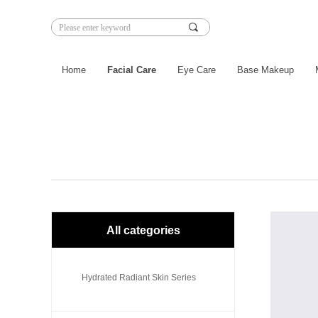
끠
Home
Facial Care
Eye Care
Base Makeup
All categories
Hydrated Radiant Skin Series