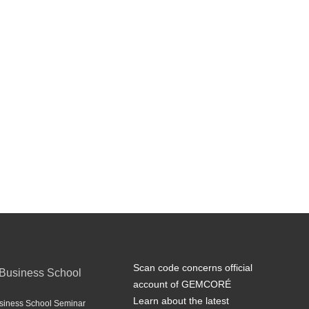
Scan code concerns official
Business School
account of GEMCORÉ
Learn about the latest
iness School Seminar