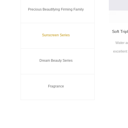
Precious Beautifying Firming Family
Soft Tri
Sunscreen Series
Water an
excellent
Dream Beauty Series
Suita
Fragrance