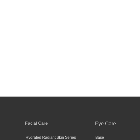
Facial Care
Eye Care
Hydrated Radiant Skin Series
Base