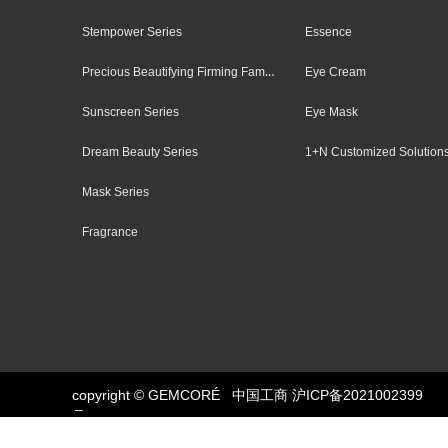
Stempower Series
Essence
Precious Beautifying Firming Family
Eye Cream
Sunscreen Series
Eye Mask
Dream Beauty Series
1+N Customized Solution
Mask Series
Fragrance
copyright © GEMCORÉ
中国工商
Button
沪ICP备2021002399
号-1