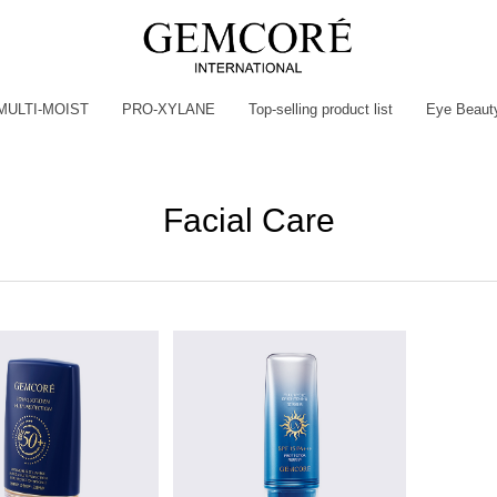
MULTI-MOIST
PRO-XYLANE
Top-selling product list
Eye Beaut
Facial Care