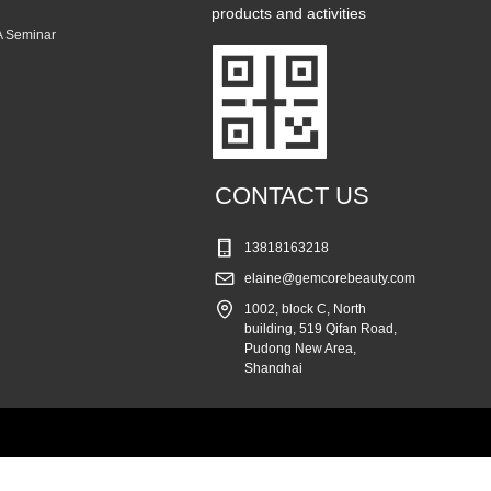
products and activities
 Seminar
CONTACT US
13818163218
elaine@gemcorebeauty.com
1002, block C, North
building, 519 Qifan Road,
Pudong New Area,
Shanghai