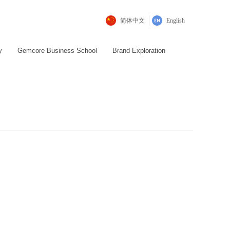
简体中文
English
y
Gemcore Business School
Brand Exploration